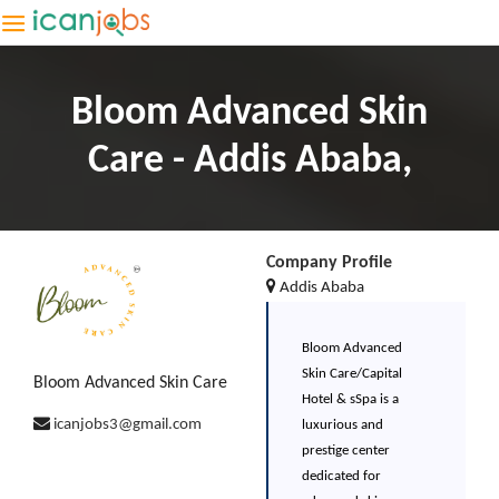
Bloom Advanced Skin
Care - Addis Ababa,
Company Profile
Addis Ababa
Bloom Advanced
Skin Care/Capital
Bloom Advanced Skin Care
Hotel & sSpa is a
icanjobs3@gmail.com
luxurious and
prestige center
dedicated for