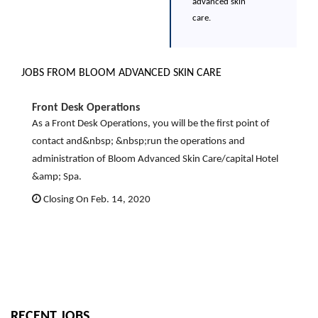
advanced skin
care.
JOBS FROM BLOOM ADVANCED SKIN CARE
Front Desk Operations
As a Front Desk Operations, you will be the first point of
contact and&nbsp; &nbsp;run the operations and
administration of Bloom Advanced Skin Care/capital Hotel
&amp; Spa.
Closing On Feb. 14, 2020
RECENT JOBS