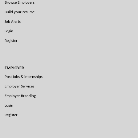
Browse Employers
Build your resume
Job Alerts
Login
Register
EMPLOYER
Post Jobs & internships
Employer Services
Employer Branding
Login
Register