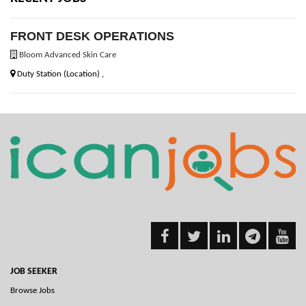
FRONT DESK OPERATIONS
Bloom Advanced Skin Care
Duty Station (Location) ,
JOB SEEKER
Browse Jobs