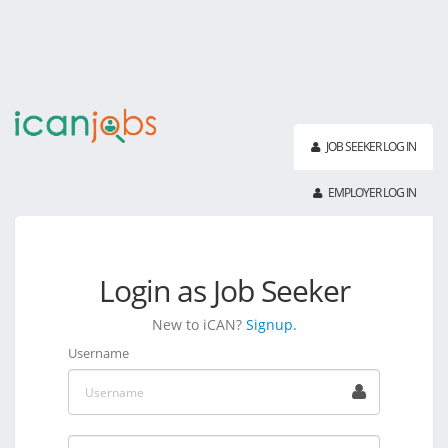
JOB SEEKER LOG IN
EMPLOYER LOG IN
Login as Job Seeker
New to iCAN?
Signup.
Username