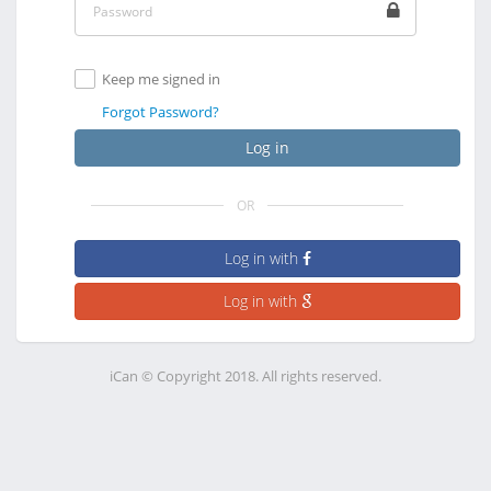
Keep me signed in
Forgot Password?
Log in
OR
Log in with
Log in with
iCan © Copyright 2018. All rights reserved.