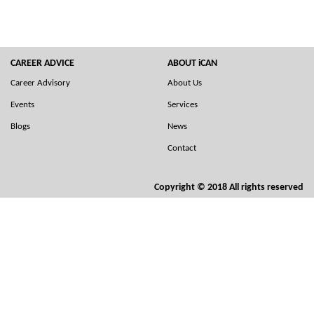
CAREER ADVICE
ABOUT iCAN
Career Advisory
About Us
Events
Services
Blogs
News
Contact
Copyright © 2018 All rights reserved