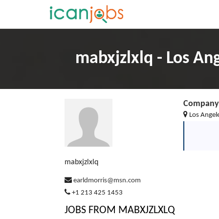
mabxjzlxlq - Los An
Company 
Los Angele
mabxjzlxlq
earldmorris@msn.com
+1 213 425 1453
JOBS FROM MABXJZLXLQ