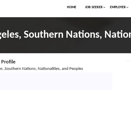
HOME
JOB SEEKER
EMPLOYER
geles, Southern Nations, Nation
Profile
s ,Southern Nations, Nationalities, and Peoples