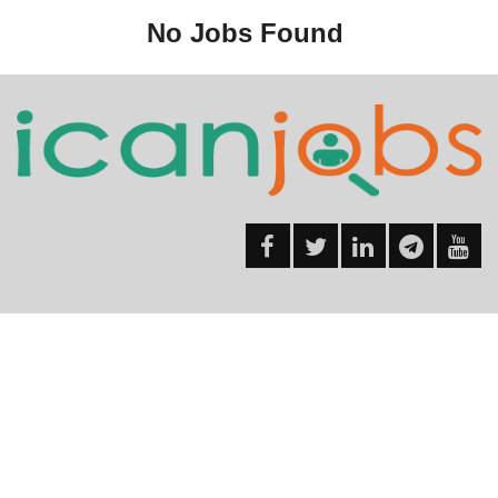
No Jobs Found