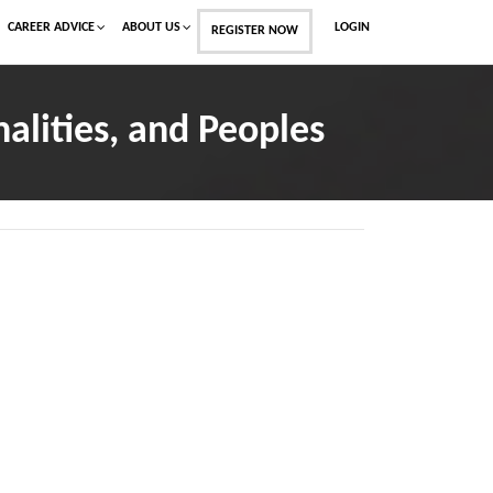
CAREER ADVICE
ABOUT US
LOGIN
REGISTER NOW
alities, and Peoples