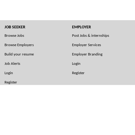
JOB SEEKER
EMPLOYER
Browse Jobs
Post Jobs & internships
Browse Employers
Employer Services
Build your resume
Employer Branding
Job Alerts
Login
Login
Register
Register