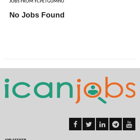
JOBS FROM FCPETGUMHU
No Jobs Found