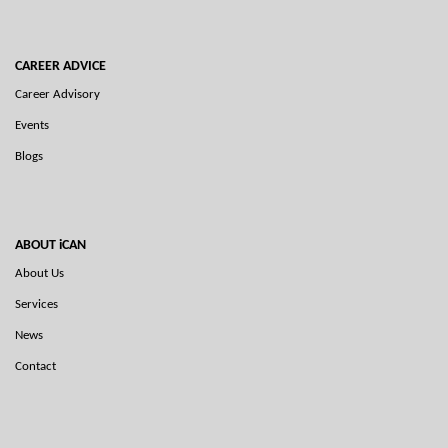
CAREER ADVICE
Career Advisory
Events
Blogs
ABOUT iCAN
About Us
Services
News
Contact