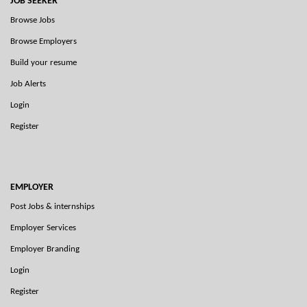
JOB SEEKER
Browse Jobs
Browse Employers
Build your resume
Job Alerts
Login
Register
EMPLOYER
Post Jobs & internships
Employer Services
Employer Branding
Login
Register