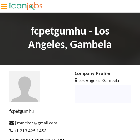
fcpetgumhu - Los
Angeles, Gambela
Company Profile
Los Angeles ,Gambela
fcpetgumhu
jimmeken@gmail.com
+1 213 425 1453