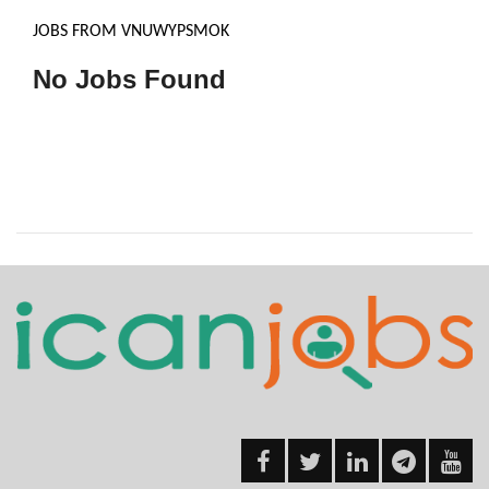
JOBS FROM VNUWYPSMOK
No Jobs Found