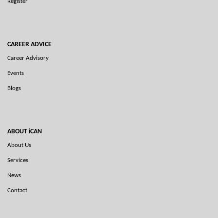
Register
CAREER ADVICE
Career Advisory
Events
Blogs
ABOUT iCAN
About Us
Services
News
Contact