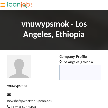
vnuwypsmok - Los
Angeles, Ethiopia
Company Profile
Los Angeles ,Ethiopia
vnuwypsmok
newshaf@wharton.upenn.edu
+1 213 425 1453