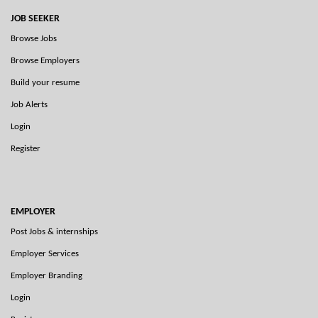
JOB SEEKER
Browse Jobs
Browse Employers
Build your resume
Job Alerts
Login
Register
EMPLOYER
Post Jobs & internships
Employer Services
Employer Branding
Login