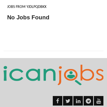
JOBS FROM YJDLPQDBKX
No Jobs Found