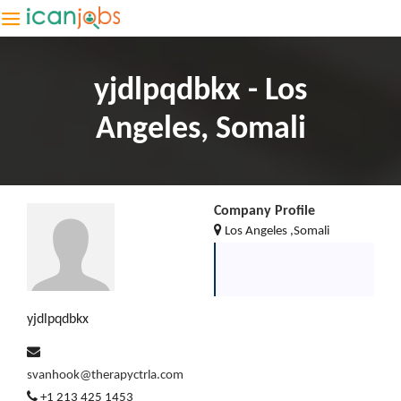
yjdlpqdbkx - Los
Angeles, Somali
Company Profile
Los Angeles ,Somali
yjdlpqdbkx
svanhook@therapyctrla.com
+1 213 425 1453