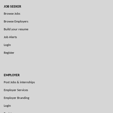
JOB SEEKER
Browse Jobs
Browse Employers
Build your resume
Job Alerts
Login
Register
EMPLOYER
Post Jobs & internships
Employer Services
Employer Branding
Login