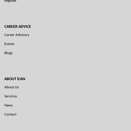
Register
CAREER ADVICE
Career Advisory
Events
Blogs
ABOUT iCAN
About Us
Services
News
Contact