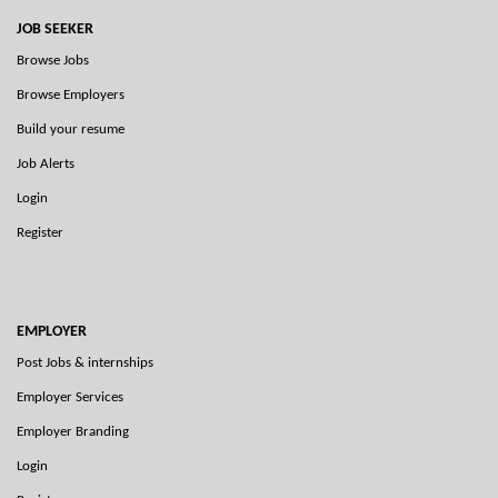
JOB SEEKER
Browse Jobs
Browse Employers
Build your resume
Job Alerts
Login
Register
EMPLOYER
Post Jobs & internships
Employer Services
Employer Branding
Login