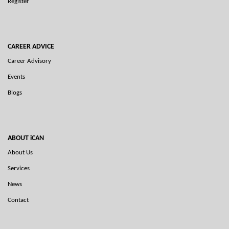
Register
CAREER ADVICE
Career Advisory
Events
Blogs
ABOUT iCAN
About Us
Services
News
Contact