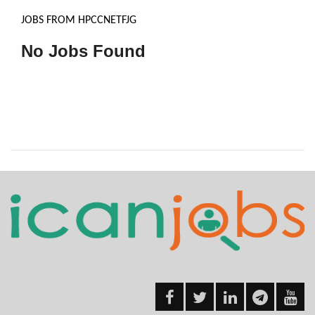
JOBS FROM HPCCNETFJG
No Jobs Found