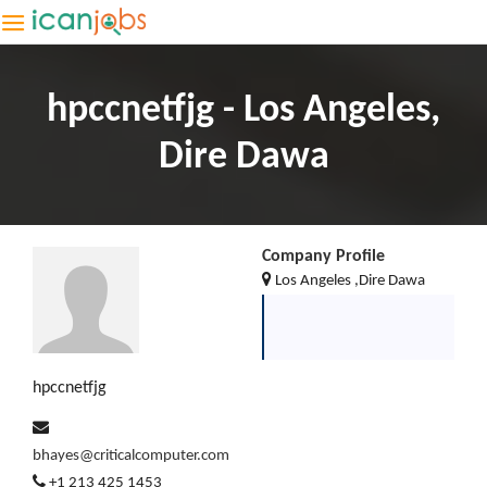
hpccnetfjg - Los Angeles,
Dire Dawa
Company Profile
Los Angeles ,Dire Dawa
hpccnetfjg
bhayes@criticalcomputer.com
+1 213 425 1453