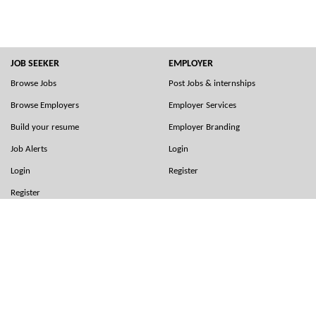
JOB SEEKER
EMPLOYER
Browse Jobs
Post Jobs & internships
Browse Employers
Employer Services
Build your resume
Employer Branding
Job Alerts
Login
Login
Register
Register