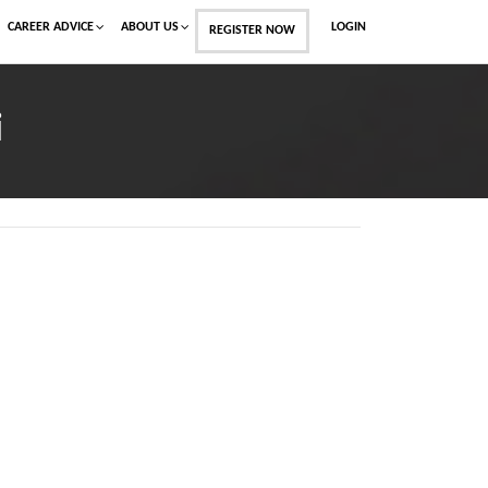
CAREER ADVICE
ABOUT US
LOGIN
REGISTER NOW
i