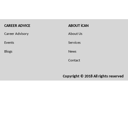
CAREER ADVICE
ABOUT iCAN
Career Advisory
About Us
Events
Services
Blogs
News
Contact
Copyright © 2018 All rights reserved