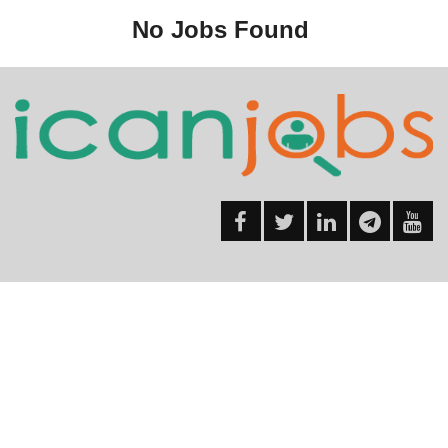
No Jobs Found