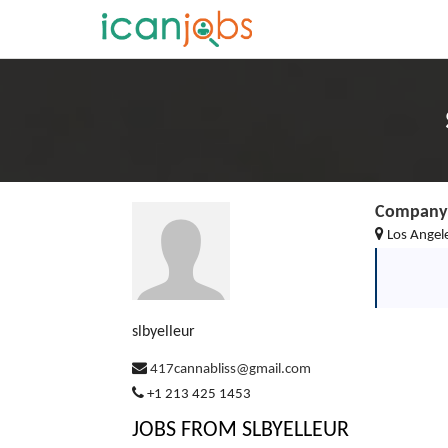
Company 
Los Angele
slbyelleur
417cannabliss@gmail.com
+1 213 425 1453
JOBS FROM SLBYELLEUR