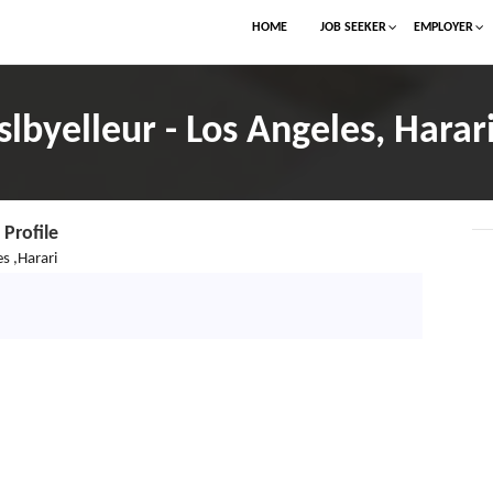
HOME
JOB SEEKER
EMPLOYER
slbyelleur - Los Angeles, Harar
Profile
s ,Harari