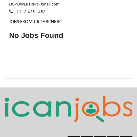
DCPOWERTRIP@gmail.com
+1 213 425 1453
JOBS FROM CRDHBCHKBG
No Jobs Found