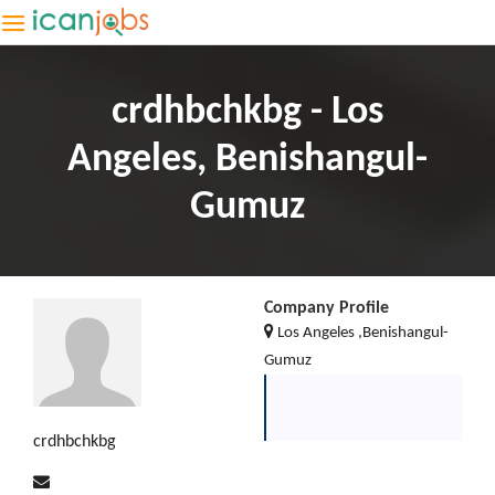
crdhbchkbg - Los
Angeles, Benishangul-
Gumuz
Company Profile
Los Angeles ,Benishangul-
Gumuz
crdhbchkbg