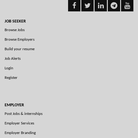
JOB SEEKER
Browse Jobs
Browse Employers
Build your resume
Job Alerts
Login
Register
EMPLOYER
Post Jobs & internships
Employer Services
Employer Branding