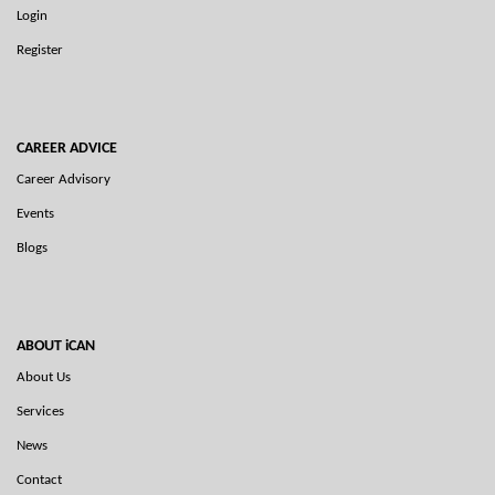
Login
Register
CAREER ADVICE
Career Advisory
Events
Blogs
ABOUT iCAN
About Us
Services
News
Contact