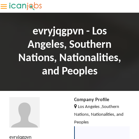
evryjqgpvn - Los
Angeles, Southern
Nations, Nationalities,
and Peoples
Company Profile
Los Angeles ,Southern
Nations, Nationalities, and
Peoples
evryjqgpvn