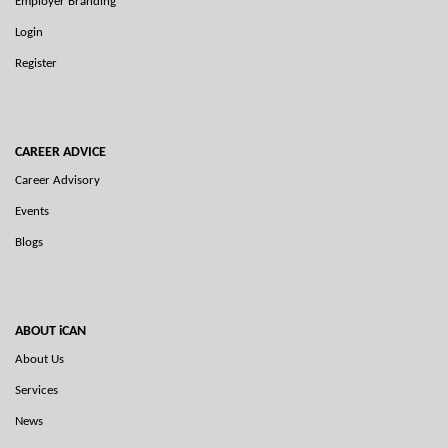
Employer Branding
Login
Register
CAREER ADVICE
Career Advisory
Events
Blogs
ABOUT iCAN
About Us
Services
News