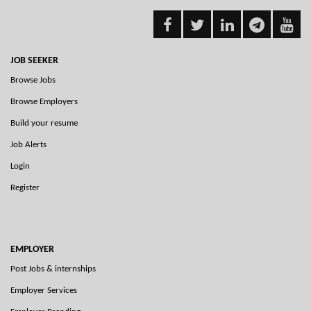
JOB SEEKER
Browse Jobs
Browse Employers
Build your resume
Job Alerts
Login
Register
EMPLOYER
Post Jobs & internships
Employer Services