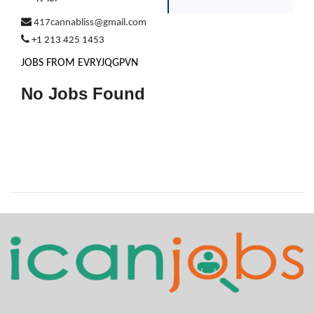
417cannabliss@gmail.com
+1 213 425 1453
JOBS FROM EVRYJQGPVN
No Jobs Found