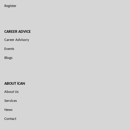
Register
CAREER ADVICE
Career Advisory
Events
Blogs
ABOUT iCAN
About Us
Services
News
Contact