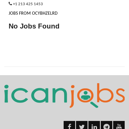
+1 213 425 1453
JOBS FROM OCYBHZELRD
No Jobs Found