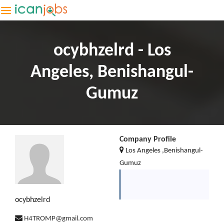
ocybhzelrd - Los
Angeles, Benishangul-
Gumuz
Company Profile
Los Angeles ,Benishangul-
Gumuz
ocybhzelrd
H4TROMP@gmail.com