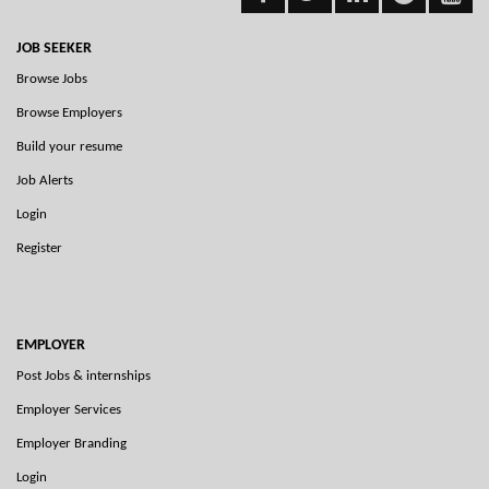
JOB SEEKER
Browse Jobs
Browse Employers
Build your resume
Job Alerts
Login
Register
EMPLOYER
Post Jobs & internships
Employer Services
Employer Branding
Login