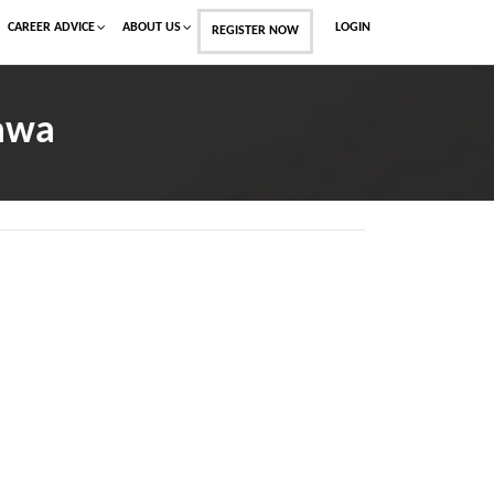
CAREER ADVICE
ABOUT US
LOGIN
REGISTER NOW
Dawa