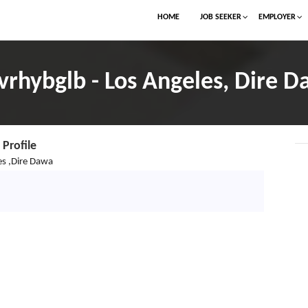
HOME
JOB SEEKER
EMPLOYER
rhybglb - Los Angeles, Dire 
Profile
es ,Dire Dawa