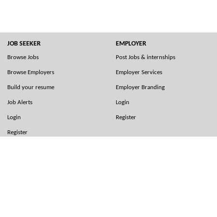
JOB SEEKER
EMPLOYER
Browse Jobs
Post Jobs & internships
Browse Employers
Employer Services
Build your resume
Employer Branding
Job Alerts
Login
Login
Register
Register