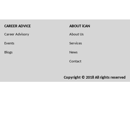
CAREER ADVICE
ABOUT iCAN
Career Advisory
About Us
Events
Services
Blogs
News
Contact
Copyright © 2018 All rights reserved