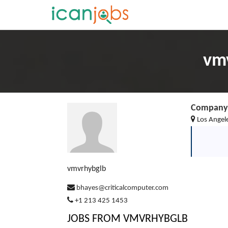
vmv
Company 
Los Angel
vmvrhybglb
bhayes@criticalcomputer.com
+1 213 425 1453
JOBS FROM VMVRHYBGLB