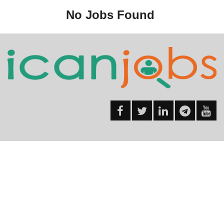
No Jobs Found