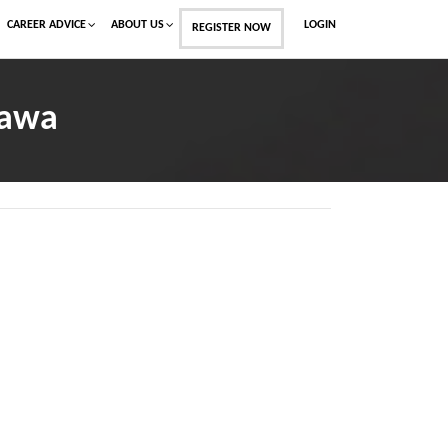
CAREER ADVICE
ABOUT US
LOGIN
REGISTER NOW
Dawa