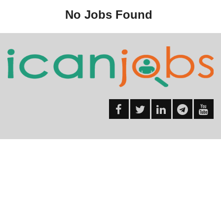
No Jobs Found