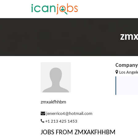
zmx
Company 
Los Angel
zmxakfhhbm
jenerrico4@hotmail.com
+1 213 425 1453
JOBS FROM ZMXAKFHHBM