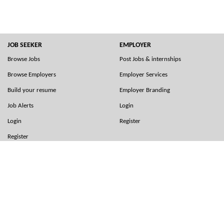
JOB SEEKER
EMPLOYER
Browse Jobs
Post Jobs & internships
Browse Employers
Employer Services
Build your resume
Employer Branding
Job Alerts
Login
Login
Register
Register