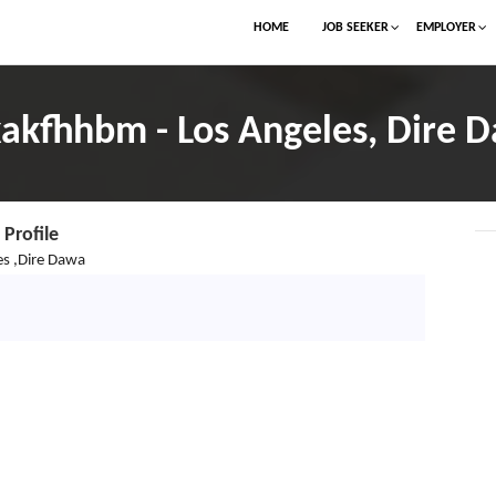
HOME
JOB SEEKER
EMPLOYER
akfhhbm - Los Angeles, Dire 
Profile
es ,Dire Dawa