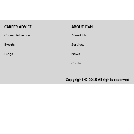
CAREER ADVICE
ABOUT iCAN
Career Advisory
About Us
Events
Services
Blogs
News
Contact
Copyright © 2018 All rights reserved