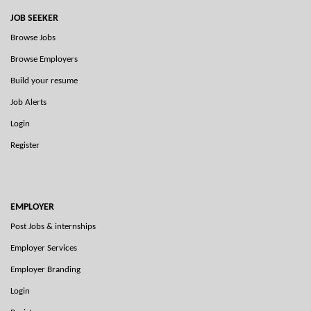
JOB SEEKER
Browse Jobs
Browse Employers
Build your resume
Job Alerts
Login
Register
EMPLOYER
Post Jobs & internships
Employer Services
Employer Branding
Login