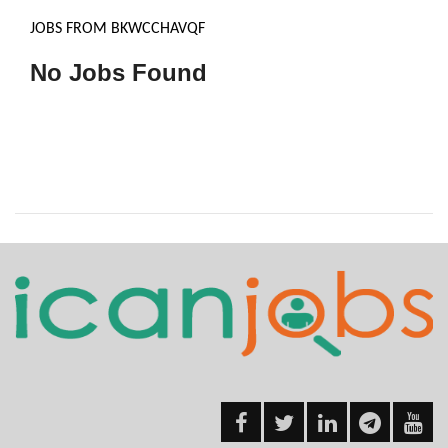
JOBS FROM BKWCCHAVQF
No Jobs Found