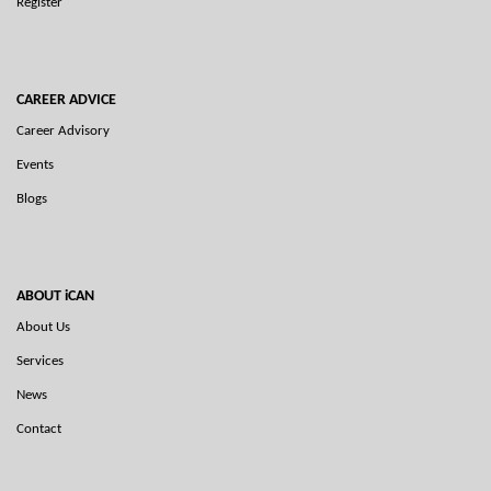
Register
CAREER ADVICE
Career Advisory
Events
Blogs
ABOUT iCAN
About Us
Services
News
Contact