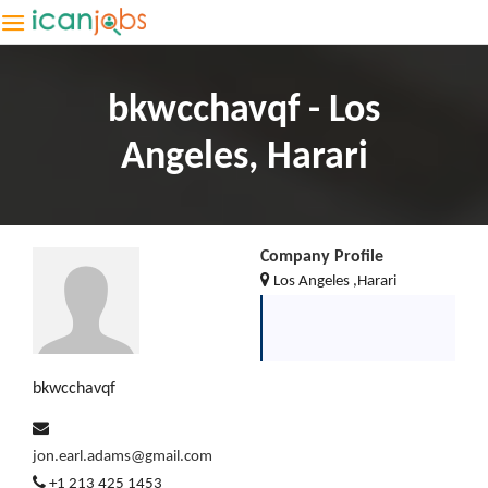
bkwcchavqf - Los
Angeles, Harari
Company Profile
Los Angeles ,Harari
bkwcchavqf
jon.earl.adams@gmail.com
+1 213 425 1453