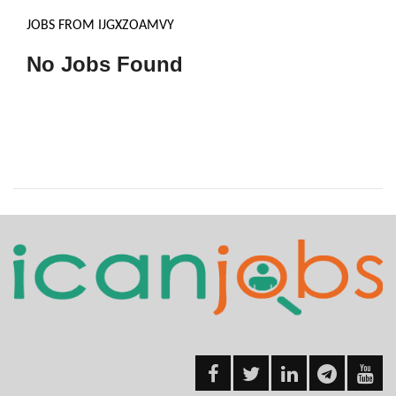
JOBS FROM IJGXZOAMVY
No Jobs Found