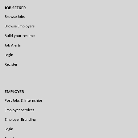
JOB SEEKER
Browse Jobs
Browse Employers
Build your resume
Job Alerts
Login
Register
EMPLOYER
Post Jobs & internships
Employer Services
Employer Branding
Login