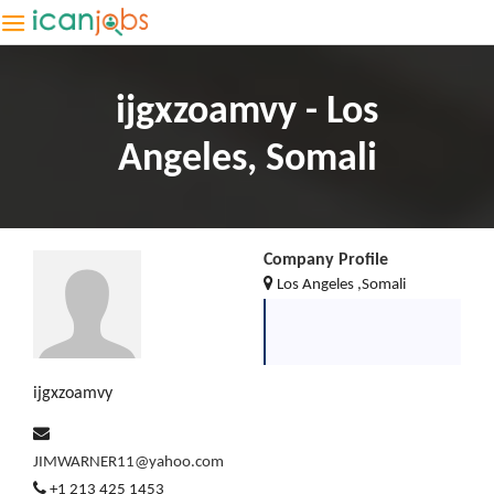
ijgxzoamvy - Los
Angeles, Somali
Company Profile
Los Angeles ,Somali
ijgxzoamvy
JIMWARNER11@yahoo.com
+1 213 425 1453