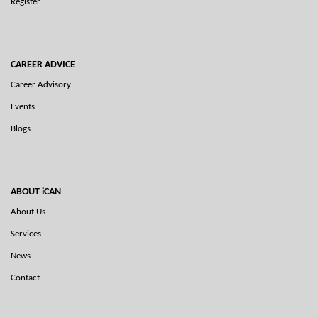
Register
CAREER ADVICE
Career Advisory
Events
Blogs
ABOUT iCAN
About Us
Services
News
Contact