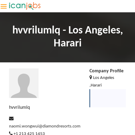
hvvrilumlq - Los Angeles,
Harari
Company Profile
Los Angeles
,Harari
hvvrilumlq
naomi.wongwui@diamondresorts.com
+1 213 425 1453