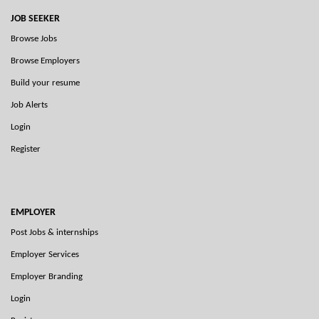
JOB SEEKER
Browse Jobs
Browse Employers
Build your resume
Job Alerts
Login
Register
EMPLOYER
Post Jobs & internships
Employer Services
Employer Branding
Login