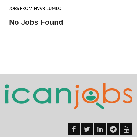
JOBS FROM HVVRILUMLQ
No Jobs Found