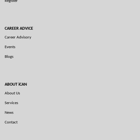
Register
CAREER ADVICE
Career Advisory
Events
Blogs
ABOUT iCAN
About Us
Services
News
Contact