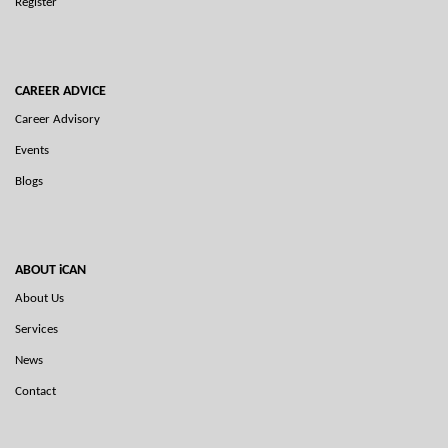
Register
CAREER ADVICE
Career Advisory
Events
Blogs
ABOUT iCAN
About Us
Services
News
Contact