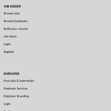
JOB SEEKER
Browse Jobs
Browse Employers
Build your resume
Job Alerts
Login
Register
EMPLOYER
Post Jobs & internships
Employer Services
Employer Branding
Login