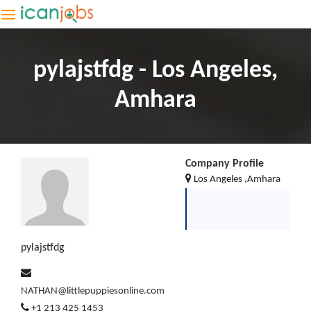
pylajstfdg - Los Angeles,
Amhara
Company Profile
Los Angeles ,Amhara
pylajstfdg
NATHAN@littlepuppiesonline.com
+1 213 425 1453