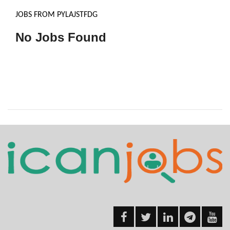
JOBS FROM PYLAJSTFDG
No Jobs Found