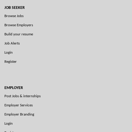
JOB SEEKER
Browse Jobs
Browse Employers
Build your resume
Job Alerts
Login
Register
EMPLOYER
Post Jobs & internships
Employer Services
Employer Branding
Login