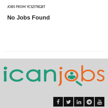
JOBS FROM YCSZITKGBT
No Jobs Found