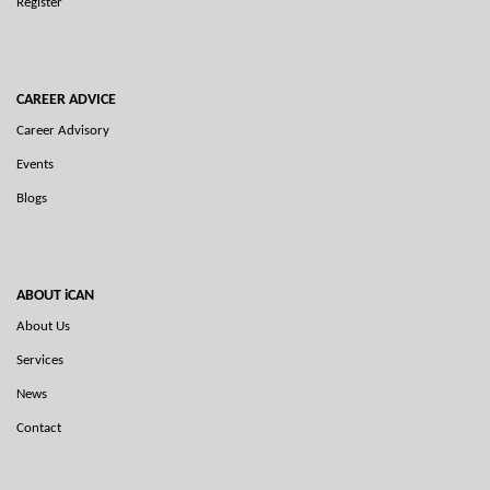
Register
CAREER ADVICE
Career Advisory
Events
Blogs
ABOUT iCAN
About Us
Services
News
Contact