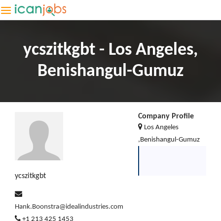
ycszitkgbt - Los Angeles,
Benishangul-Gumuz
Company Profile
Los Angeles
,Benishangul-Gumuz
ycszitkgbt
Hank.Boonstra@idealindustries.com
+1 213 425 1453