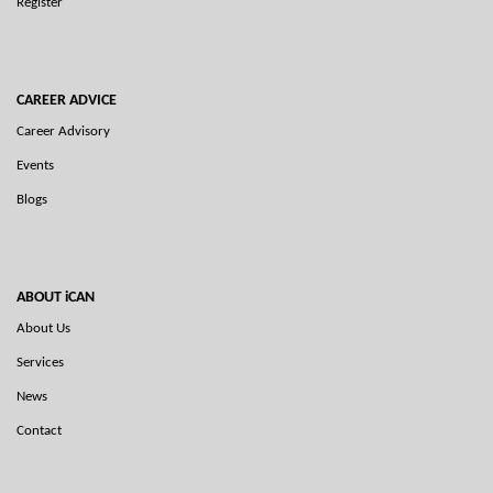
Register
CAREER ADVICE
Career Advisory
Events
Blogs
ABOUT iCAN
About Us
Services
News
Contact