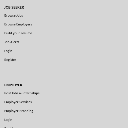
JOB SEEKER
Browse Jobs
Browse Employers
Build your resume
Job Alerts
Login
Register
EMPLOYER
Post Jobs & internships
Employer Services
Employer Branding
Login