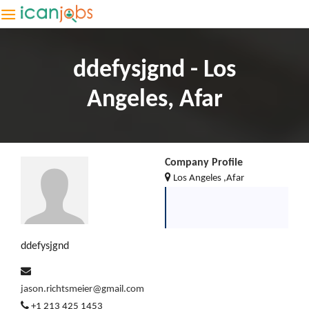
ddefysjgnd - Los
Angeles, Afar
Company Profile
Los Angeles ,Afar
ddefysjgnd
jason.richtsmeier@gmail.com
+1 213 425 1453