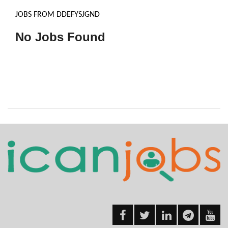
JOBS FROM DDEFYSJGND
No Jobs Found