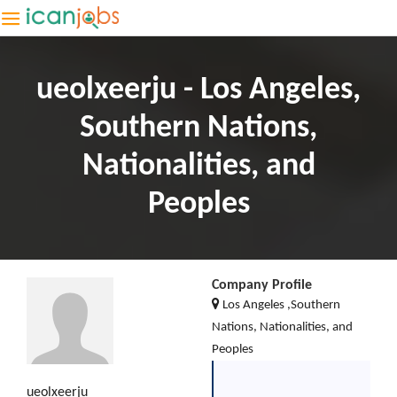
ueolxeerju - Los Angeles,
Southern Nations,
Nationalities, and
Peoples
Company Profile
Los Angeles ,Southern
Nations, Nationalities, and
Peoples
ueolxeerju