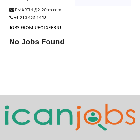
PMARTIN@2-20rm.com
+1 213 425 1453
JOBS FROM UEOLXEERJU
No Jobs Found