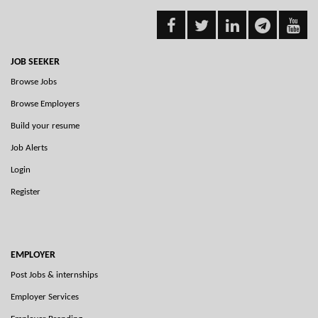
JOB SEEKER
Browse Jobs
Browse Employers
Build your resume
Job Alerts
Login
Register
EMPLOYER
Post Jobs & internships
Employer Services