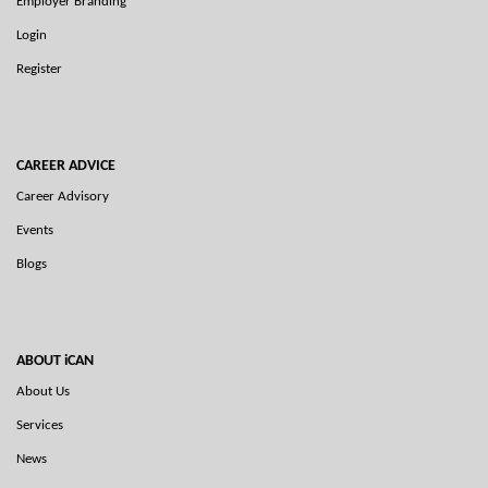
Employer Branding
Login
Register
CAREER ADVICE
Career Advisory
Events
Blogs
ABOUT iCAN
About Us
Services
News