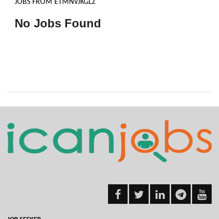
JOBS FROM ETMNVJKGLZ
No Jobs Found