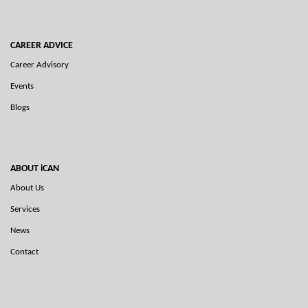
CAREER ADVICE
Career Advisory
Events
Blogs
ABOUT iCAN
About Us
Services
News
Contact