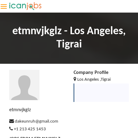
etmnvjkglz - Los Angeles,
Tigrai
Company Profile
Los Angeles ,Tigrai
etmnvjkglz
dakeunruh@gmail.com
+1 213 425 1453