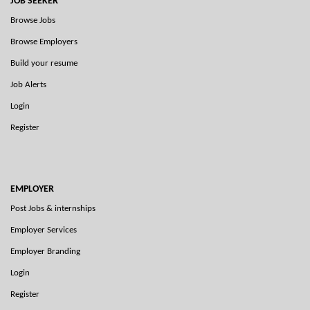
JOB SEEKER
Browse Jobs
Browse Employers
Build your resume
Job Alerts
Login
Register
EMPLOYER
Post Jobs & internships
Employer Services
Employer Branding
Login
Register