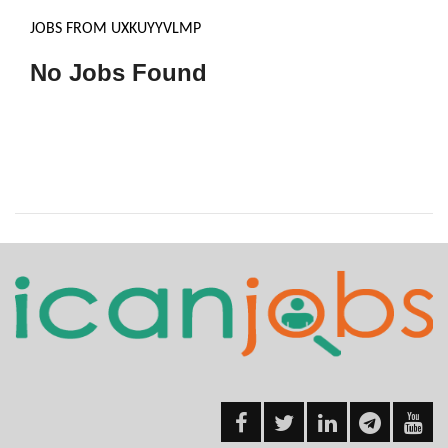
JOBS FROM UXKUYYVLMP
No Jobs Found