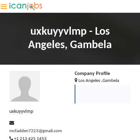
uxkuyyvlmp - Los
Angeles, Gambela
Company Profile
Los Angeles ,Gambela
uxkuyyvlmp
mcfadden7223@gmail.com
+1 213 425 1453