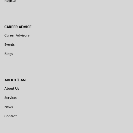
Register
CAREER ADVICE
Career Advisory
Events
Blogs
ABOUT iCAN
About Us
Services
News
Contact