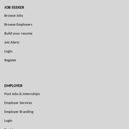
JOB SEEKER
Browse Jobs
Browse Employers
Build your resume
Job Alerts
Login
Register
EMPLOYER
Post Jobs & internships
Employer Services
Employer Branding
Login