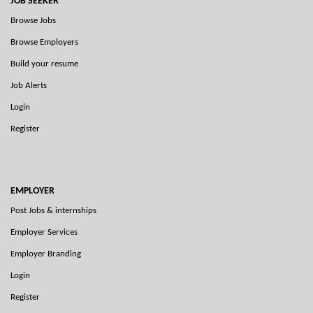
JOB SEEKER
Browse Jobs
Browse Employers
Build your resume
Job Alerts
Login
Register
EMPLOYER
Post Jobs & internships
Employer Services
Employer Branding
Login
Register