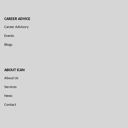
CAREER ADVICE
Career Advisory
Events
Blogs
ABOUT iCAN
About Us
Services
News
Contact