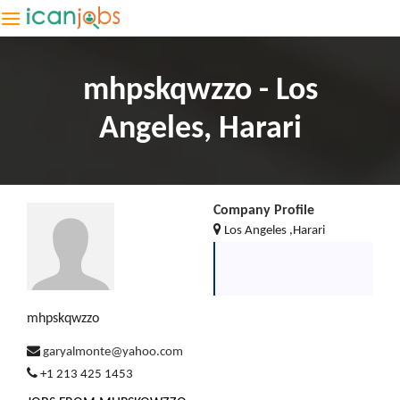
mhpskqwzzo - Los
Angeles, Harari
Company Profile
Los Angeles ,Harari
mhpskqwzzo
garyalmonte@yahoo.com
+1 213 425 1453