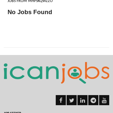
JOBS FROM MHPSKQWZZO
No Jobs Found