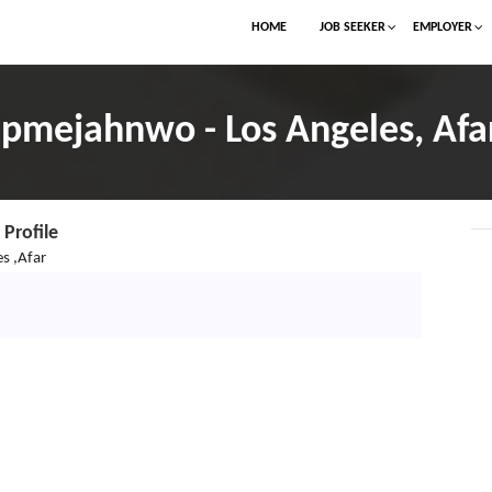
HOME
JOB SEEKER
EMPLOYER
jpmejahnwo - Los Angeles, Afa
Profile
s ,Afar