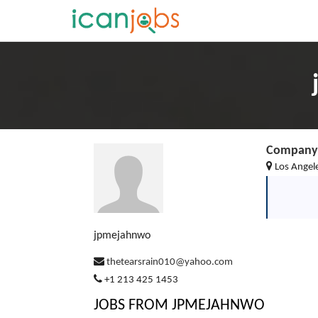
Company 
Los Angele
jpmejahnwo
thetearsrain010@yahoo.com
+1 213 425 1453
JOBS FROM JPMEJAHNWO