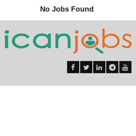
No Jobs Found