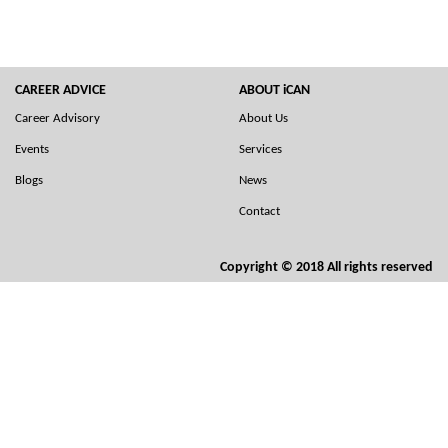
CAREER ADVICE
ABOUT iCAN
Career Advisory
About Us
Events
Services
Blogs
News
Contact
Copyright © 2018 All rights reserved