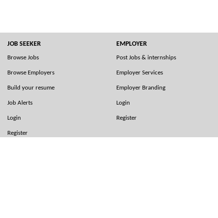
JOB SEEKER
EMPLOYER
Browse Jobs
Post Jobs & internships
Browse Employers
Employer Services
Build your resume
Employer Branding
Job Alerts
Login
Login
Register
Register