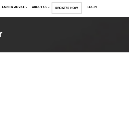
CAREER ADVICE
ABOUT US
LOGIN
REGISTER NOW
r