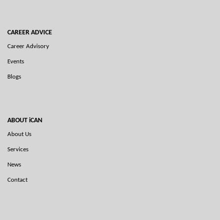
CAREER ADVICE
Career Advisory
Events
Blogs
ABOUT iCAN
About Us
Services
News
Contact