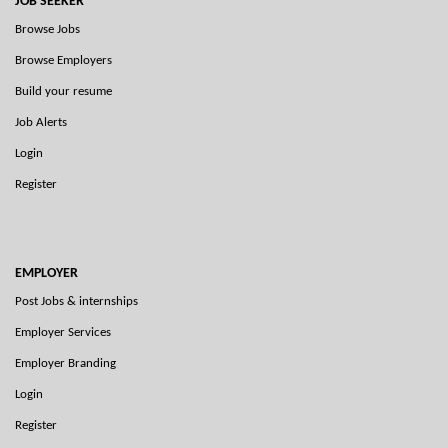
JOB SEEKER
Browse Jobs
Browse Employers
Build your resume
Job Alerts
Login
Register
EMPLOYER
Post Jobs & internships
Employer Services
Employer Branding
Login
Register