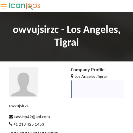
owvujsirzc - Los Angeles,
Tigrai
Company Profile
Los Angeles ,Tigrai
owvujsirzc
cassiep49@aol.com
+1 213 425 1453