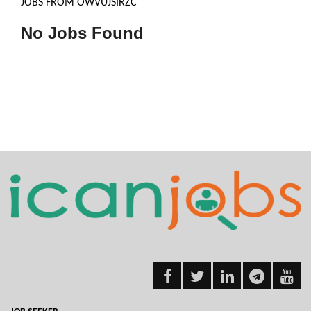
JOBS FROM OWVUJSIRZC
No Jobs Found