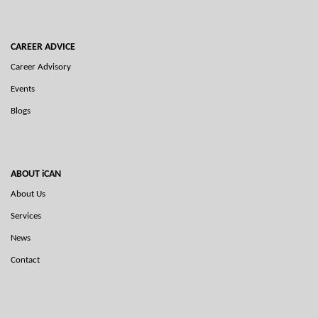
CAREER ADVICE
Career Advisory
Events
Blogs
ABOUT iCAN
About Us
Services
News
Contact