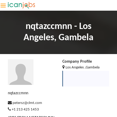
nqtazccmnn - Los
Angeles, Gambela
Company Profile
Los Angeles ,Gambela
nqtazccmnn
petersz@clmt.com
+1 213 425 1453