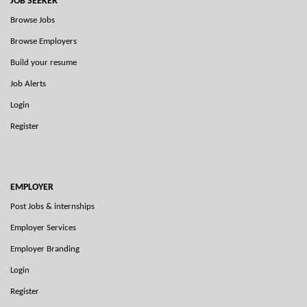
JOB SEEKER
Browse Jobs
Browse Employers
Build your resume
Job Alerts
Login
Register
EMPLOYER
Post Jobs & internships
Employer Services
Employer Branding
Login
Register