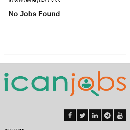
JOBS FROM NQTAZCCMNN
No Jobs Found