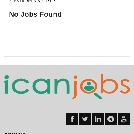
JOBS FROM JCNLQJXITZ
No Jobs Found