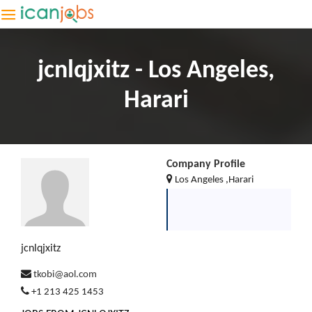
jcnlqjxitz - Los Angeles,
Harari
Company Profile
Los Angeles ,Harari
jcnlqjxitz
tkobi@aol.com
+1 213 425 1453