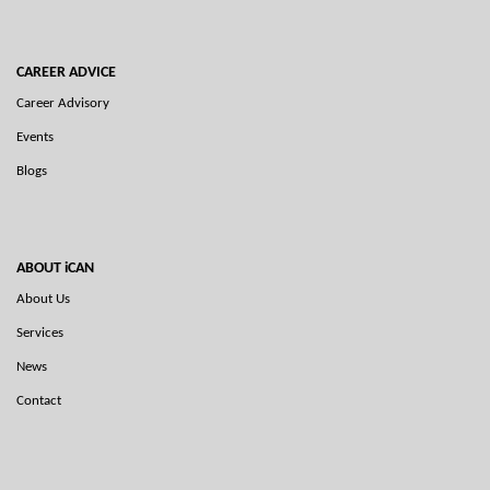
CAREER ADVICE
Career Advisory
Events
Blogs
ABOUT iCAN
About Us
Services
News
Contact