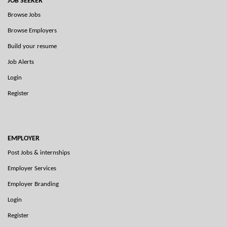
JOB SEEKER
Browse Jobs
Browse Employers
Build your resume
Job Alerts
Login
Register
EMPLOYER
Post Jobs & internships
Employer Services
Employer Branding
Login
Register