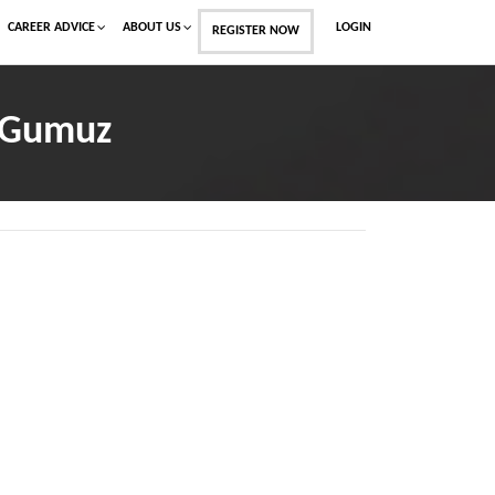
CAREER ADVICE
ABOUT US
LOGIN
REGISTER NOW
l-Gumuz