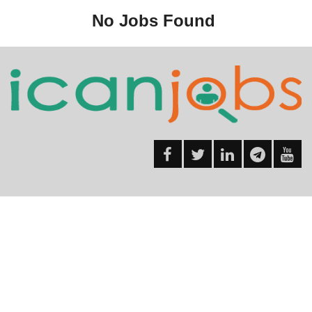
No Jobs Found