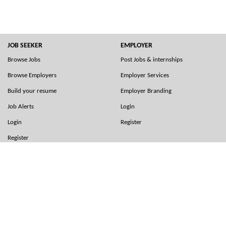
JOB SEEKER
EMPLOYER
Browse Jobs
Post Jobs & internships
Browse Employers
Employer Services
Build your resume
Employer Branding
Job Alerts
Login
Login
Register
Register