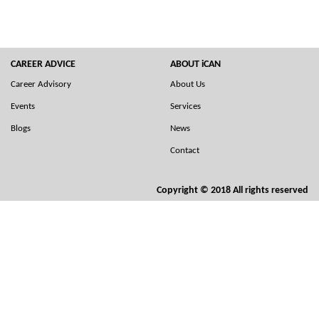
CAREER ADVICE
ABOUT iCAN
Career Advisory
About Us
Events
Services
Blogs
News
Contact
Copyright © 2018 All rights reserved