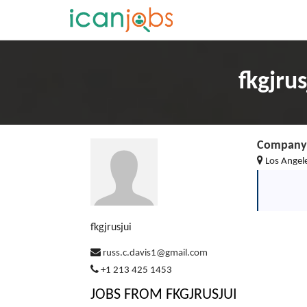
fkgjru
Company 
Los Angel
fkgjrusjui
russ.c.davis1@gmail.com
+1 213 425 1453
JOBS FROM FKGJRUSJUI