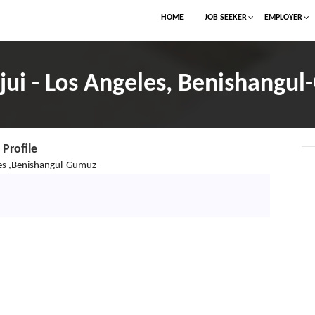
HOME
JOB SEEKER
EMPLOYER
sjui - Los Angeles, Benishangu
Profile
es ,Benishangul-Gumuz