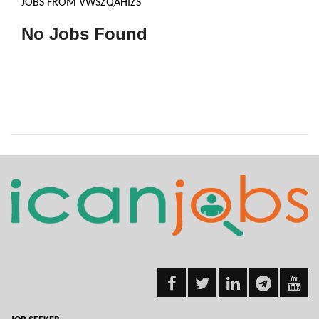
JOBS FROM VWSZQAHIZS
No Jobs Found