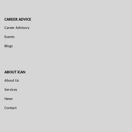
CAREER ADVICE
Career Advisory
Events
Blogs
ABOUT iCAN
About Us
Services
News
Contact