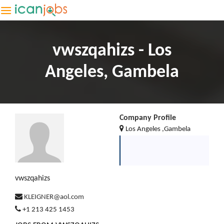
vwszqahizs - Los
Angeles, Gambela
Company Profile
Los Angeles ,Gambela
vwszqahizs
KLEIGNER@aol.com
+1 213 425 1453