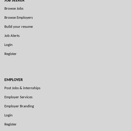
JOB SEEKER
Browse Jobs
Browse Employers
Build your resume
Job Alerts
Login
Register
EMPLOYER
Post Jobs & internships
Employer Services
Employer Branding
Login
Register