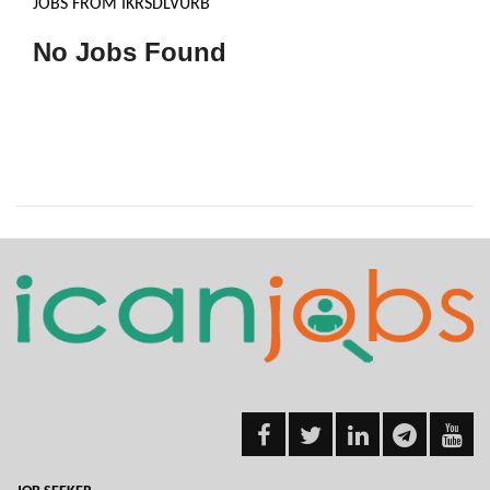
JOBS FROM IKRSDLVURB
No Jobs Found