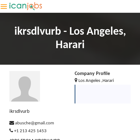
ikrsdlvurb - Los Angeles,
Harari
Company Profile
Los Angeles ,Harari
ikrsdlvurb
abusche@gmail.com
+1 213 425 1453