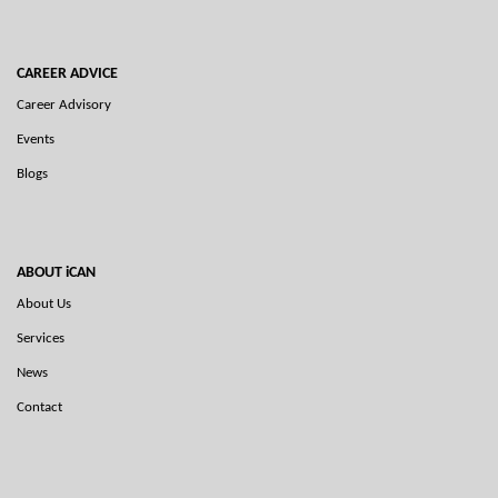
CAREER ADVICE
Career Advisory
Events
Blogs
ABOUT iCAN
About Us
Services
News
Contact