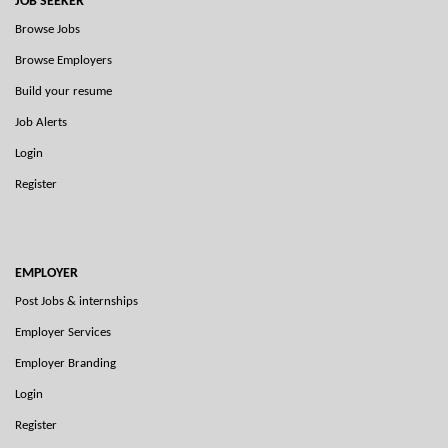
JOB SEEKER
Browse Jobs
Browse Employers
Build your resume
Job Alerts
Login
Register
EMPLOYER
Post Jobs & internships
Employer Services
Employer Branding
Login
Register