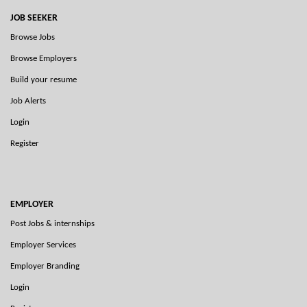
JOB SEEKER
Browse Jobs
Browse Employers
Build your resume
Job Alerts
Login
Register
EMPLOYER
Post Jobs & internships
Employer Services
Employer Branding
Login