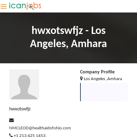
hwxotswfjz - Los
Angeles, Amhara
Company Profile
Los Angeles ,Amhara
hwxotswfjz
NMCLEOD@healthaidofohio.com
+1 213 425 1453