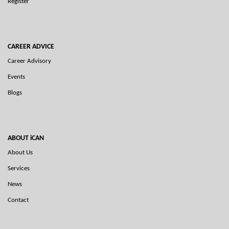
Register
CAREER ADVICE
Career Advisory
Events
Blogs
ABOUT iCAN
About Us
Services
News
Contact