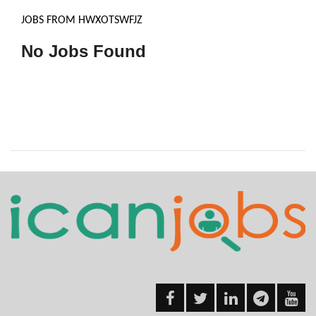
JOBS FROM HWXOTSWFJZ
No Jobs Found