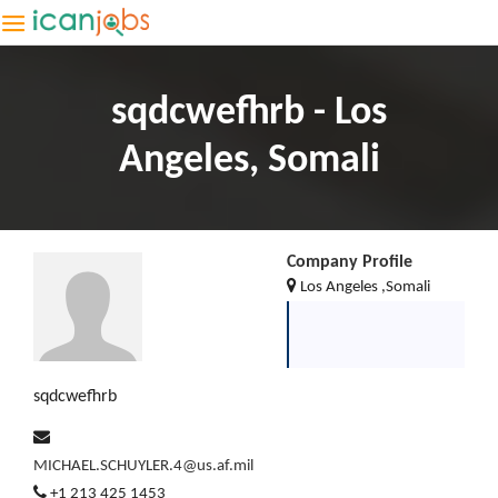
sqdcwefhrb - Los
Angeles, Somali
Company Profile
Los Angeles ,Somali
sqdcwefhrb
MICHAEL.SCHUYLER.4@us.af.mil
+1 213 425 1453