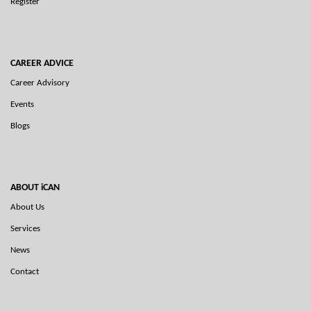
Register
CAREER ADVICE
Career Advisory
Events
Blogs
ABOUT iCAN
About Us
Services
News
Contact