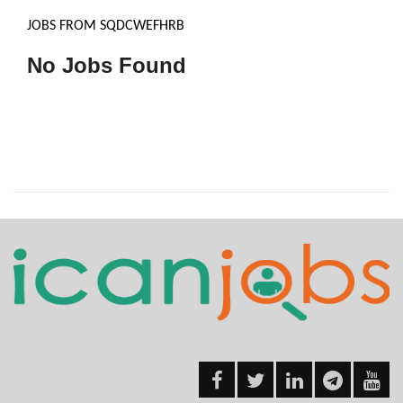
JOBS FROM SQDCWEFHRB
No Jobs Found