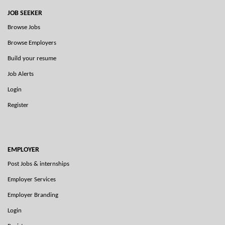
JOB SEEKER
Browse Jobs
Browse Employers
Build your resume
Job Alerts
Login
Register
EMPLOYER
Post Jobs & internships
Employer Services
Employer Branding
Login