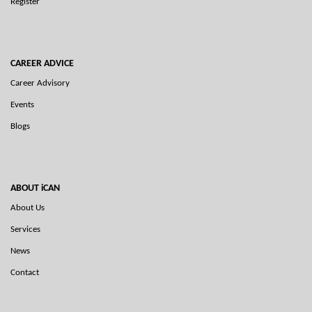
Register
CAREER ADVICE
Career Advisory
Events
Blogs
ABOUT iCAN
About Us
Services
News
Contact