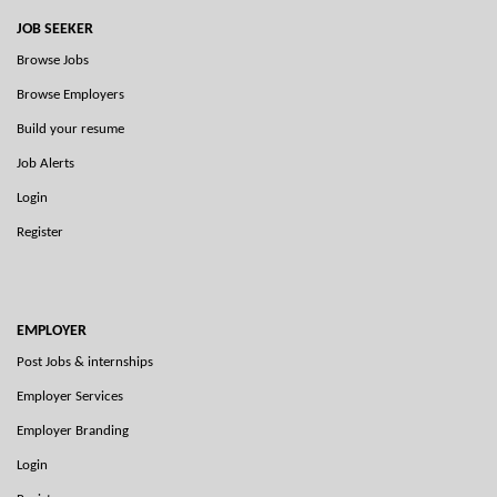
JOB SEEKER
Browse Jobs
Browse Employers
Build your resume
Job Alerts
Login
Register
EMPLOYER
Post Jobs & internships
Employer Services
Employer Branding
Login