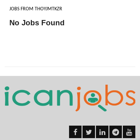
JOBS FROM THOYJMTKZR
No Jobs Found