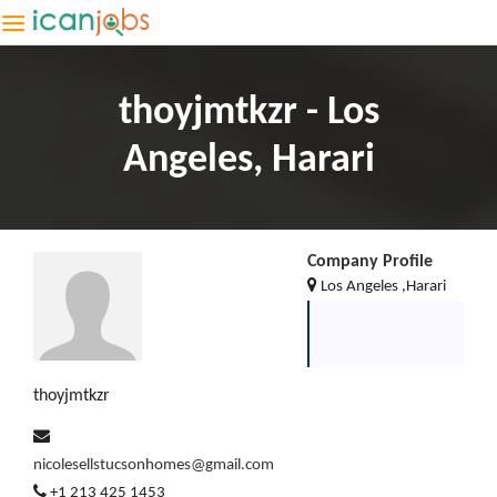
thoyjmtkzr - Los
Angeles, Harari
Company Profile
Los Angeles ,Harari
thoyjmtkzr
nicolesellstucsonhomes@gmail.com
+1 213 425 1453