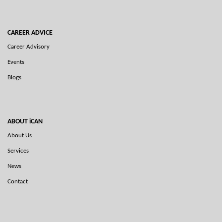
CAREER ADVICE
Career Advisory
Events
Blogs
ABOUT iCAN
About Us
Services
News
Contact