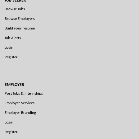
JOB SEEKER
Browse Jobs
Browse Employers
Build your resume
Job Alerts
Login
Register
EMPLOYER
Post Jobs & internships
Employer Services
Employer Branding
Login
Register