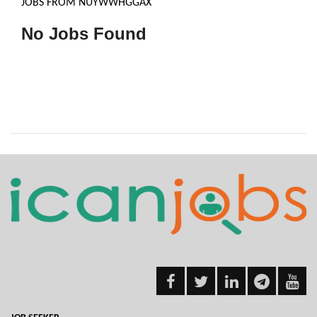
JOBS FROM NUYWWHGGAX
No Jobs Found