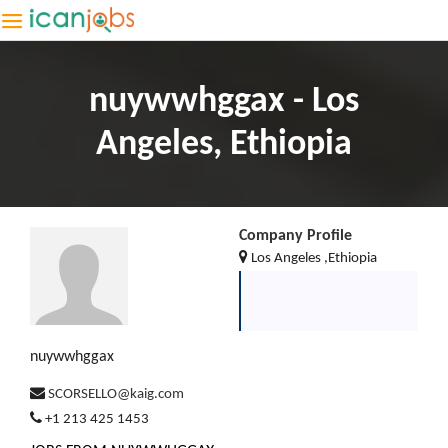
nuywwhggax - Los
Angeles, Ethiopia
Company Profile
Los Angeles ,Ethiopia
nuywwhggax
SCORSELLO@kaig.com
+1 213 425 1453