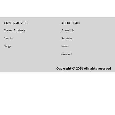
CAREER ADVICE
ABOUT iCAN
Career Advisory
About Us
Events
Services
Blogs
News
Contact
Copyright © 2018 All rights reserved