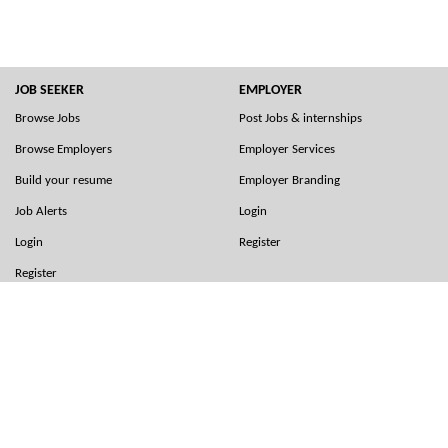
JOB SEEKER
EMPLOYER
Browse Jobs
Post Jobs & internships
Browse Employers
Employer Services
Build your resume
Employer Branding
Job Alerts
Login
Login
Register
Register