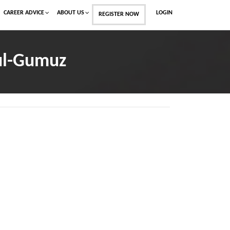
CAREER ADVICE
ABOUT US
LOGIN
REGISTER NOW
ul-Gumuz