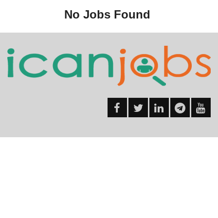
No Jobs Found