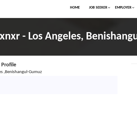
HOME
JOB SEEKER
EMPLOYER
nxr - Los Angeles, Benishang
Profile
es ,Benishangul-Gumuz