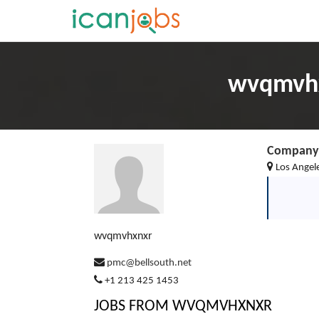
wvqmvhx
Company 
Los Angel
wvqmvhxnxr
pmc@bellsouth.net
+1 213 425 1453
JOBS FROM WVQMVHXNXR